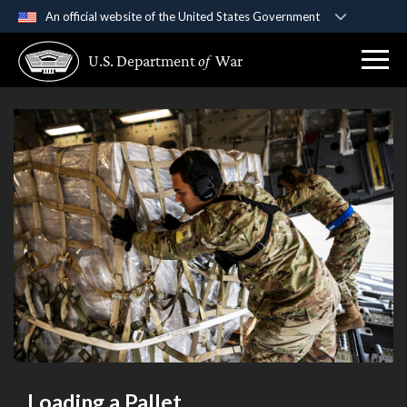
An official website of the United States Government
Official websites use .gov
U.S. Department
of
War
A
.gov
website belongs to an official government
organization in the United States.
Secure .gov websites use HTTPS
A
lock (
)
or
https://
means you’ve safely
connected to the .gov website. Share sensitive
information only on official, secure websites.
Loading a Pallet