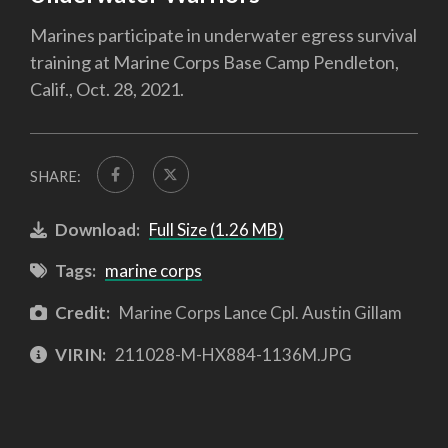
Marines participate in underwater egress survival
training at Marine Corps Base Camp Pendleton,
Calif., Oct. 28, 2021.
SHARE:
Download:
Full Size (1.26 MB)
Tags:
marine corps
Credit:
Marine Corps Lance Cpl. Austin Gillam
VIRIN:
211028-M-HX884-1136M.JPG