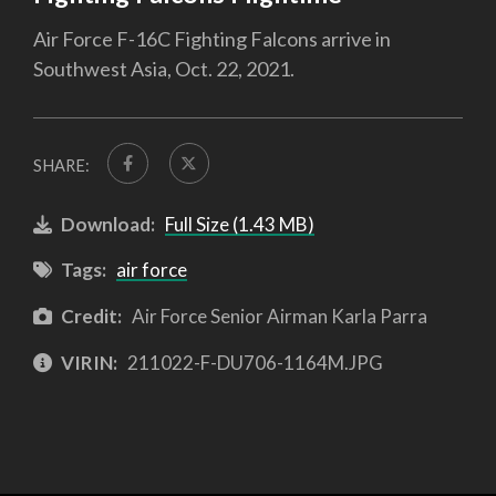
Air Force F-16C Fighting Falcons arrive in
Southwest Asia, Oct. 22, 2021.
SHARE:
Download:
Full Size (1.43 MB)
Tags:
air force
Credit:
Air Force Senior Airman Karla Parra
VIRIN:
211022-F-DU706-1164M.JPG