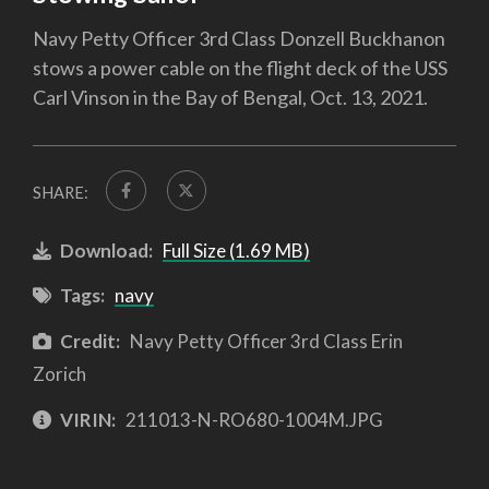
Navy Petty Officer 3rd Class Donzell Buckhanon
stows a power cable on the flight deck of the USS
Carl Vinson in the Bay of Bengal, Oct. 13, 2021.
SHARE:
Download:
Full Size (1.69 MB)
Tags:
navy
Credit:
Navy Petty Officer 3rd Class Erin
Zorich
VIRIN:
211013-N-RO680-1004M.JPG