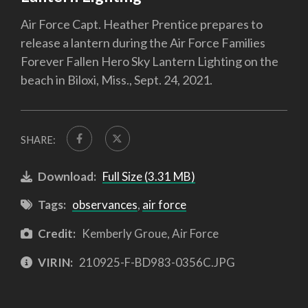
Air Force Capt. Heather Prentice prepares to
release a lantern during the Air Force Families
Forever Fallen Hero Sky Lantern Lighting on the
beach in Biloxi, Miss., Sept. 24, 2021.
SHARE:
Download:
Full Size (3.31 MB)
Tags:
observances
,
air force
Credit:
Kemberly Groue, Air Force
VIRIN:
210925-F-BD983-0356C.JPG