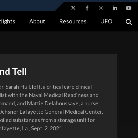
ites use HTTPS
lights
About
Resources
UFO
//
means you’ve safely connected to the .gov website.
tion only on official, secure websites.
nd Tell
 Sarah Hull, left, a critical care clinical
list with the Naval Medical Readiness and
mmand, and Mattie Delahoussaye, a nurse
Ochsner Lafayette General Medical Center,
olled substances from a storage unit for
afayette, La., Sept. 2, 2021.