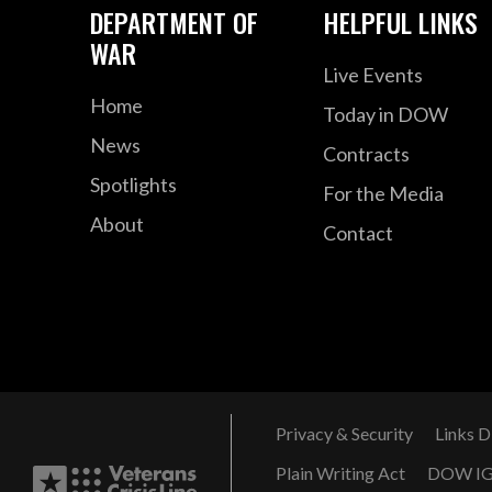
DEPARTMENT OF
HELPFUL LINKS
WAR
Live Events
Home
Today in DOW
News
Contracts
Spotlights
For the Media
About
Contact
Privacy & Security
Links D
Plain Writing Act
DOW I