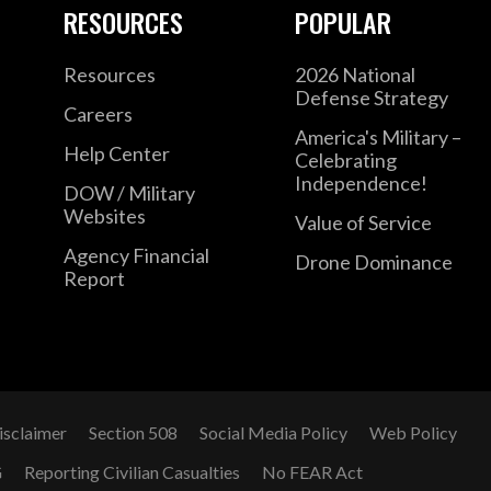
RESOURCES
POPULAR
Resources
2026 National
Defense Strategy
Careers
America's Military –
Help Center
Celebrating
Independence!
DOW / Military
Websites
Value of Service
Agency Financial
Drone Dominance
Report
isclaimer
Section 508
Social Media Policy
Web Policy
G
Reporting Civilian Casualties
No FEAR Act