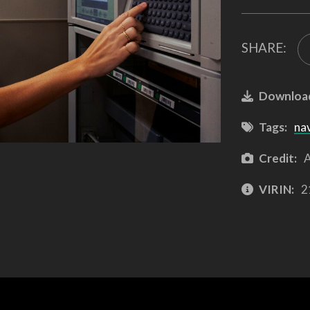
SHARE:
Downloa
Tags:
na
Credit:
A
VIRIN:
2