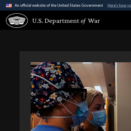
An official website of the United States Government
Here's how y
Official websites use .gov
U.S. Department
of
War
A
.gov
website belongs to an official government organ
States.