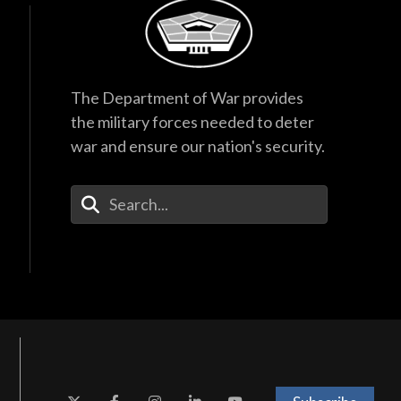
The Department of War provides
the military forces needed to deter
war and ensure our nation's security.
Enter Your Search Terms