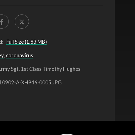
d:
Full Size (1.83 MB)
vy
,
coronavirus
rmy Sgt. 1st Class Timothy Hughes
10902-A-XH946-0005.JPG