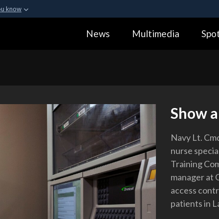
ou know
Secure .gov webs
News
Multimedia
Spot
ization in the United
A
lock (
)
or
https:
Share sensitive informa
Show a
Navy Lt. Cmdr.
nurse specia
Training Co
manager at 
access contr
patients in L