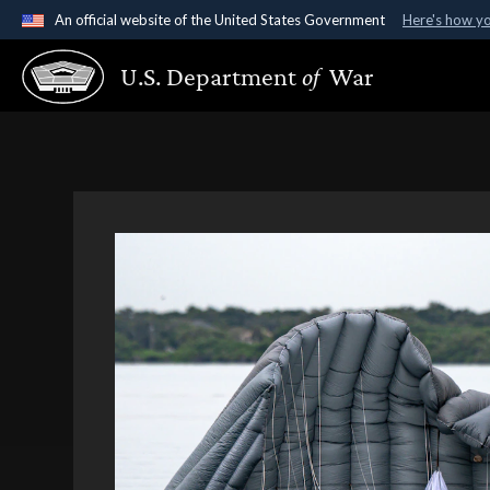
An official website of the United States Government
Here's how y
Official websites use .gov
U.S. Department
of
War
A
.gov
website belongs to an official government organ
States.