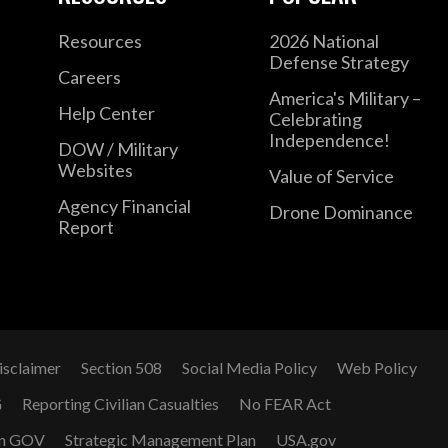
Resources
2026 National
Defense Strategy
Careers
America's Military –
Help Center
Celebrating
Independence!
DOW / Military
Websites
Value of Service
Agency Financial
Drone Dominance
Report
isclaimer
Section 508
Social Media Policy
Web Policy
G
Reporting Civilian Casualties
No FEAR Act
n GOV
Strategic Management Plan
USA.gov