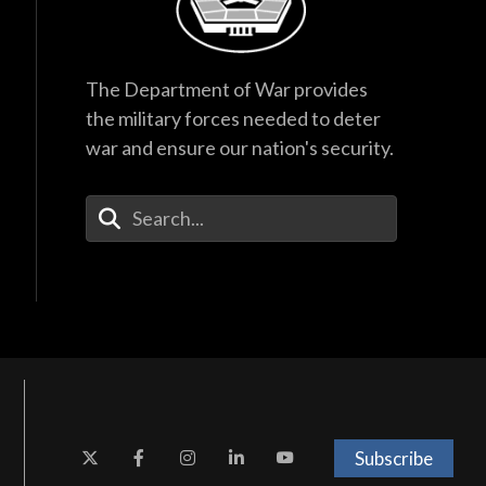
The Department of War provides
the military forces needed to deter
war and ensure our nation's security.
Enter Your Search Terms
Subscribe