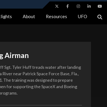
ites use HTTPS
lights
About
Resources
UFO
//
means you’ve safely connected to the .gov website.
tion only on official, secure websites.
ng Airman
ff Sgt. Tyler Huff treads water after landing
a River near Patrick Space Force Base, Fla.,
1. The training was designed to prepare
en for supporting the SpaceX and Boeing
 programs.