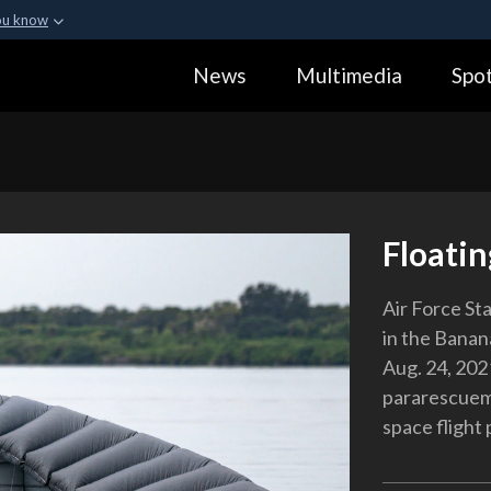
ou know
Secure .gov webs
News
Multimedia
Spot
ization in the United
A
lock (
)
or
https:
Share sensitive informa
Floati
Air Force Sta
in the Banan
Aug. 24, 202
pararescuem
space flight