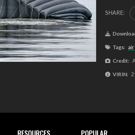
SHARE:
Downloa
Tags:
air
Credit:
A
VIRIN:
2
RESOURCES
POPULAR