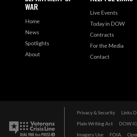
WAR
Live Events
Home
Today in DOW
News
Contracts
Spotlights
For the Media
About
Contact
Privacy & Security
Links D
Plain Writing Act
DOW I
Imagery Use
FOIA
Ope