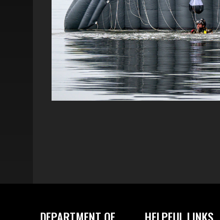
DEPARTMENT OF
HELPFUL LINKS