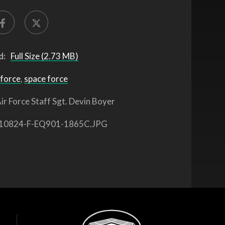
d:
Full Size (2.73 MB)
 force
,
space force
ir Force Staff Sgt. Devin Boyer
10824-F-EQ901-1865C.JPG