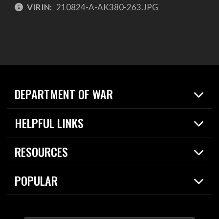
VIRIN:
210824-A-AK380-263.JPG
DEPARTMENT OF WAR
Home
HELPFUL LINKS
News
Live Events
Spotlights
RESOURCES
Today in DOW
About
Resources
Contracts
POPULAR
Careers
For the Media
2026 National Defense Strategy
Help Center
Contact
America's Military – Celebrating Independence!
DOW / Military Websites