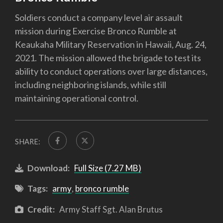
Soldiers conduct a company level air assault
mission during Exercise Bronco Rumble at
Keaukaha Military Reservation in Hawaii, Aug. 24,
2021. The mission allowed the brigade to test its
ability to conduct operations over large distances,
including neighboring islands, while still
maintaining operational control.
SHARE:
Download:
Full Size (7.27 MB)
Tags:
army
,
bronco rumble
Credit:
Army Staff Sgt. Alan Brutus