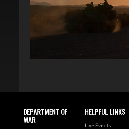
DEPARTMENT OF
HELPFUL LINKS
WAR
Live Events