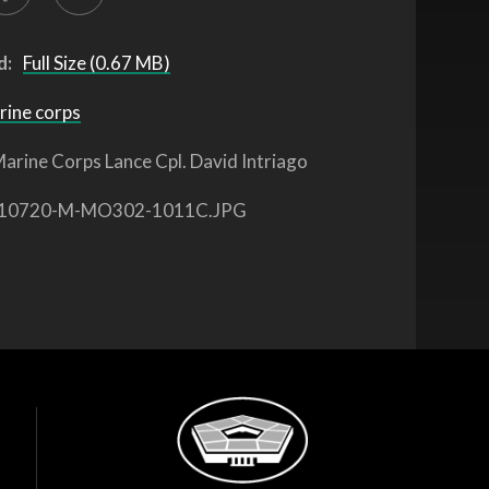
d:
Full Size (0.67 MB)
rine corps
arine Corps Lance Cpl. David Intriago
10720-M-MO302-1011C.JPG