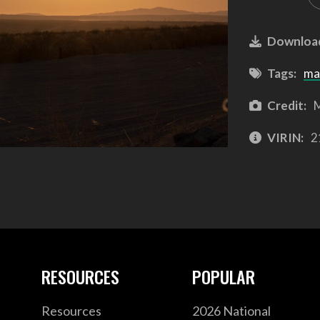
Downloa
Tags:
ma
Credit:
M
VIRIN:
2
RESOURCES
POPULAR
Resources
2026 National