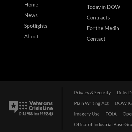
Home
Today in DOW
News
Contracts
Spotlights
For the Media
About
Contact
Privacy & Security
Links D
Plain Writing Act
DOW I
Imagery Use
FOIA
Ope
Office of Industrial Base Gr