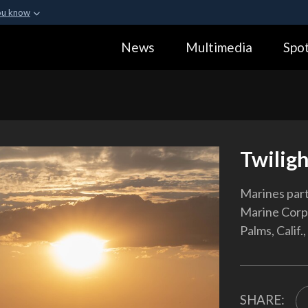
ou know
Secure .gov webs
News
Multimedia
Spot
ization in the United
A
lock (
)
or
https:
Share sensitive informa
Twiligh
Marines parti
Marine Corp
Palms, Calif.,
SHARE: