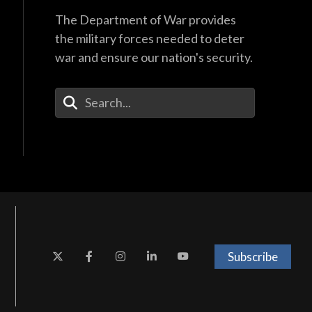
The Department of War provides
the military forces needed to deter
war and ensure our nation's security.
Enter Your Search Terms
Subscribe