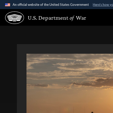
An official website of the United States Government
Here's how y
Official websites use .gov
U.S. Department
of
War
A
.gov
website belongs to an official government organ
States.