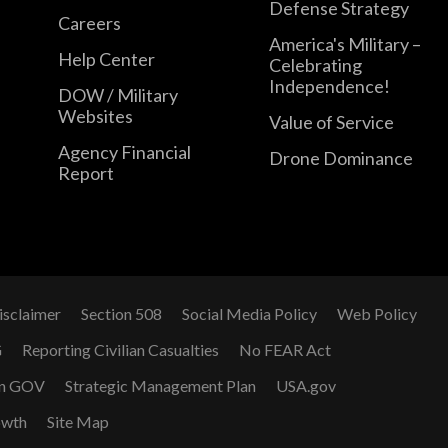
Defense Strategy
Careers
America's Military –
Help Center
Celebrating
Independence!
DOW / Military
Websites
Value of Service
Agency Financial
Drone Dominance
Report
isclaimer
Section 508
Social Media Policy
Web Policy
G
Reporting Civilian Casualties
No FEAR Act
n GOV
Strategic Management Plan
USA.gov
owth
Site Map