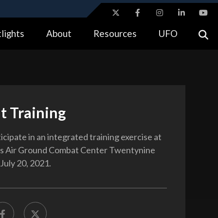
ites use HTTPS
lights
About
Resources
UFO
//
means you’ve safely connected to the .gov website.
tion only on official, secure websites.
t Training
cipate in an integrated training exercise at
s Air Ground Combat Center Twentynine
 July 20, 2021.