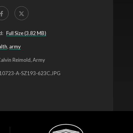
d:
Full Size (3.82 MB)
alth
,
army
alvin Reimold, Army
10723-A-SZ193-623C.JPG