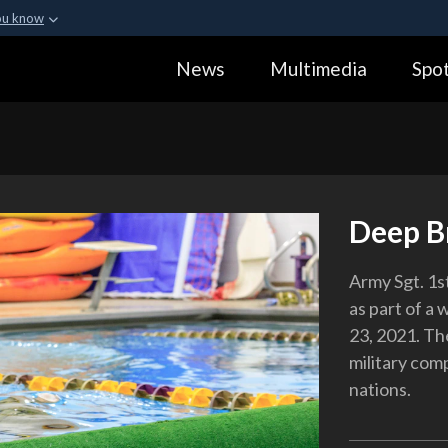
ou know
Secure .gov webs
News
Multimedia
Spot
ization in the United
A
lock (
)
or
https:
Share sensitive informa
Deep B
Army Sgt. 1st
as part of a 
23, 2021. Th
military com
nations.