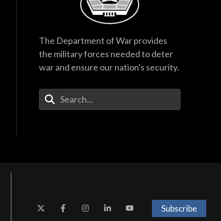
The Department of War provides
the military forces needed to deter
war and ensure our nation's security.
Enter Your Search Terms
Subscribe