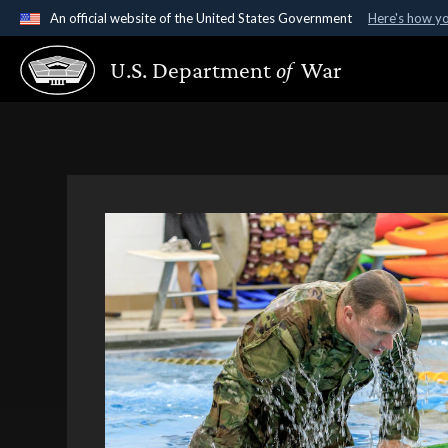
An official website of the United States Government
Here's how y
Official websites use .gov
U.S. Department
of
War
A
.gov
website belongs to an official government organ
States.