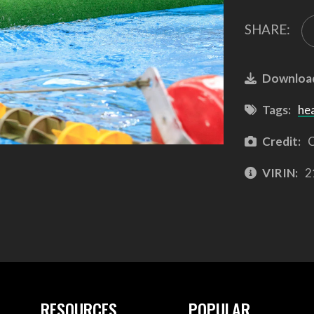
SHARE:
Downloa
Tags:
he
Credit:
C
VIRIN:
2
RESOURCES
POPULAR