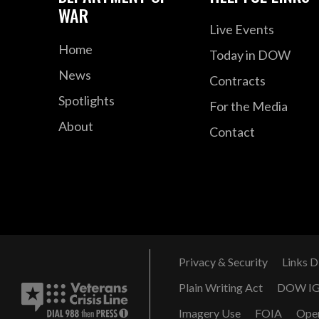
WAR
Live Events
Home
Today in DOW
News
Contracts
Spotlights
For the Media
About
Contact
Privacy & Security
Links D
Plain Writing Act
DOW I
Imagery Use
FOIA
Ope