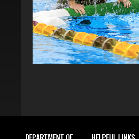
DEPARTMENT OF
HELPFUL LINKS