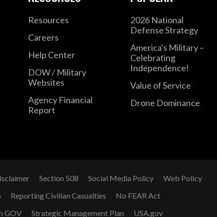
Resources
2026 National
Defense Strategy
Careers
America's Military –
Help Center
Celebrating
Independence!
DOW / Military
Websites
Value of Service
Agency Financial
Drone Dominance
Report
isclaimer
Section 508
Social Media Policy
Web Policy
G
Reporting Civilian Casualties
No FEAR Act
n GOV
Strategic Management Plan
USA.gov