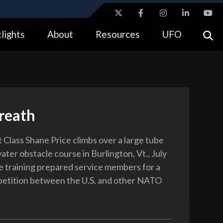
ites use HTTPS
lights
About
Resources
UFO
//
means you’ve safely connected to the .gov website.
tion only on official, secure websites.
reath
 Class Shane Price climbs over a large tube
water obstacle course in Burlington, Vt., July
e training prepared service members for a
petition between the U.S. and other NATO