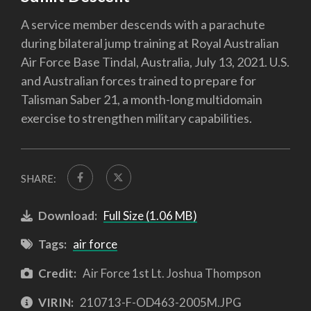
A service member descends with a parachute
during bilateral jump training at Royal Australian
Air Force Base Tindal, Australia, July 13, 2021. U.S.
and Australian forces trained to prepare for
Talisman Saber 21, a month-long multidomain
exercise to strengthen military capabilities.
SHARE:
Download:
Full Size (1.06 MB)
Tags:
air force
Credit:
Air Force 1st Lt. Joshua Thompson
VIRIN:
210713-F-OD463-2005M.JPG