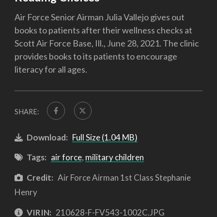
Air Force Senior Airman Julia Vallejo gives out
books to patients after their wellness checks at
Scott Air Force Base, Ill., June 28, 2021. The clinic
provides books to its patients to encourage
literacy for all ages.
SHARE:
Download:
Full Size (1.04 MB)
Tags:
air force
,
military children
Credit:
Air Force Airman 1st Class Stephanie
Henry
VIRIN:
210628-F-FV543-1002C.JPG