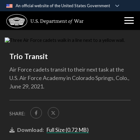
An official website of the United States Government
Official websites use .gov
U.S. Department
of
War
A
.gov
website belongs to an official government
organization in the United States.
Secure .gov websites use HTTPS
Trio Transit
A
lock (
)
or
https://
means you’ve safely
connected to the .gov website. Share sensitive
Air Force cadets transit to their next task at the
information only on official, secure websites.
U.S. Air Force Academy in Colorado Springs, Colo.,
June 29, 2021.
SHARE:
Download:
Full Size (0.72 MB)