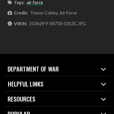
Tags:
air force
Credit:
Trevor Cokley, Air Force
VIRIN:
210629-F-XS730-1013C.JPG
DEPARTMENT OF WAR
Home
HELPFUL LINKS
News
Live Events
Spotlights
RESOURCES
Today in DOW
About
Resources
Contracts
POPULAR