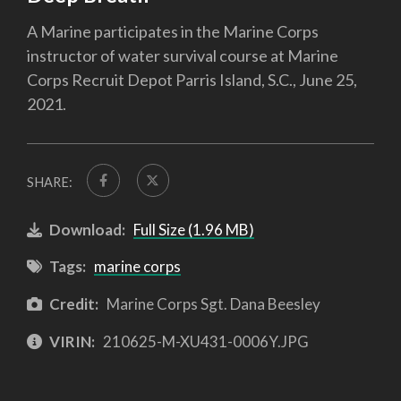
A Marine participates in the Marine Corps
instructor of water survival course at Marine
Corps Recruit Depot Parris Island, S.C., June 25,
2021.
SHARE:
Download:
Full Size (1.96 MB)
Tags:
marine corps
Credit:
Marine Corps Sgt. Dana Beesley
VIRIN:
210625-M-XU431-0006Y.JPG