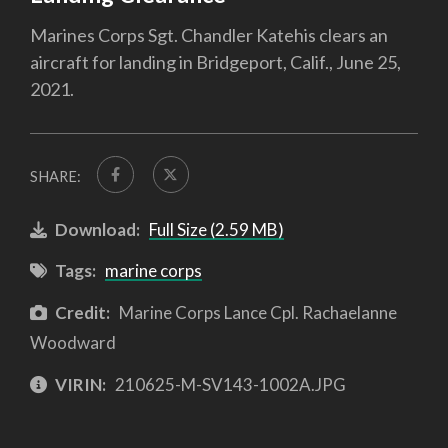
Marines Corps Sgt. Chandler Katehis clears an
aircraft for landing in Bridgeport, Calif., June 25,
2021.
SHARE:
Download:
Full Size (2.59 MB)
Tags:
marine corps
Credit:
Marine Corps Lance Cpl. Rachaelanne
Woodward
VIRIN:
210625-M-SV143-1002A.JPG