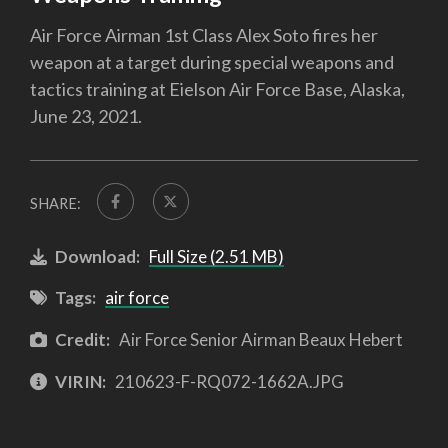
Air Force Airman 1st Class Alex Soto fires her
weapon at a target during special weapons and
tactics training at Eielson Air Force Base, Alaska,
June 23, 2021.
SHARE:
Download:
Full Size (2.51 MB)
Tags:
air force
Credit:
Air Force Senior Airman Beaux Hebert
VIRIN:
210623-F-RQ072-1662A.JPG