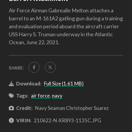
Air Force Airman Gabrealle Melton attaches a
barrel to an M-161A2 gatling gun during a training
and evaluation period aboard the aircraft carrier
USS Harry S. Truman underway in the Atlantic
Ocean, June 22, 2021.
SHARE:
Download:
Full Size (1.61 MB)
Tags:
air force
,
navy
Credit:
Navy Seaman Christopher Suarez
VIRIN:
210622-N-XR893-1135C.JPG