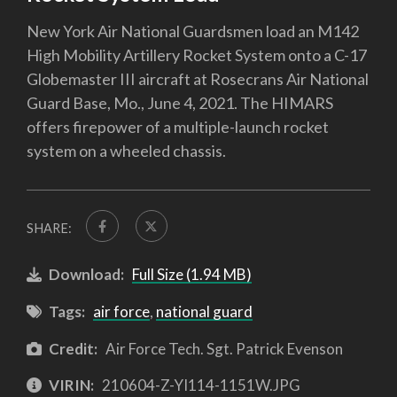
New York Air National Guardsmen load an M142
High Mobility Artillery Rocket System onto a C-17
Globemaster III aircraft at Rosecrans Air National
Guard Base, Mo., June 4, 2021. The HIMARS
offers firepower of a multiple-launch rocket
system on a wheeled chassis.
SHARE:
Download:
Full Size (1.94 MB)
Tags:
air force
,
national guard
Credit:
Air Force Tech. Sgt. Patrick Evenson
VIRIN:
210604-Z-YI114-1151W.JPG