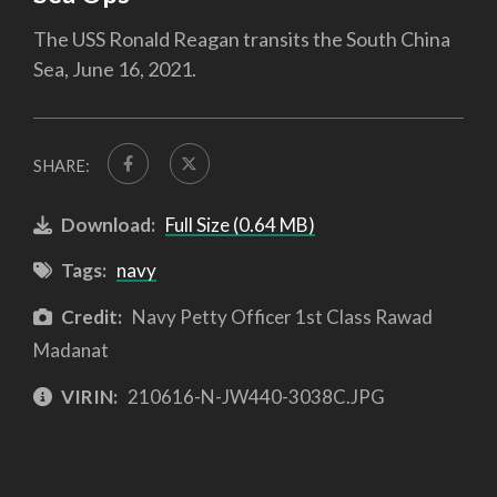
The USS Ronald Reagan transits the South China
Sea, June 16, 2021.
SHARE:
Download:
Full Size (0.64 MB)
Tags:
navy
Credit:
Navy Petty Officer 1st Class Rawad
Madanat
VIRIN:
210616-N-JW440-3038C.JPG