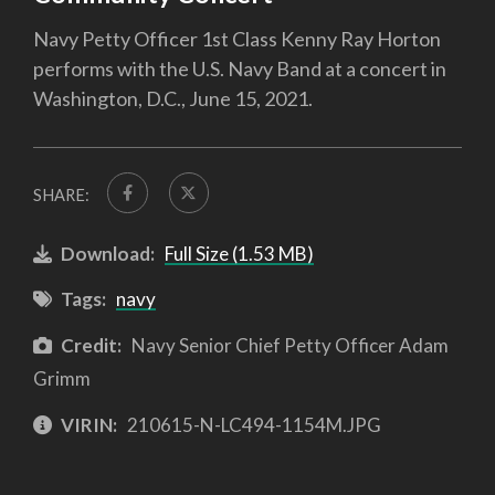
Navy Petty Officer 1st Class Kenny Ray Horton
performs with the U.S. Navy Band at a concert in
Washington, D.C., June 15, 2021.
SHARE:
Download:
Full Size (1.53 MB)
Tags:
navy
Credit:
Navy Senior Chief Petty Officer Adam
Grimm
VIRIN:
210615-N-LC494-1154M.JPG