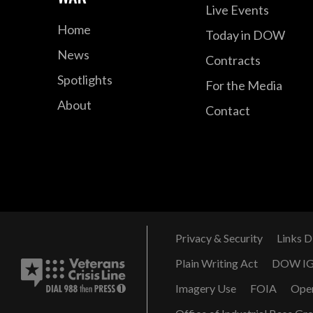
Live Events
Home
Today in DOW
News
Contracts
Spotlights
For the Media
About
Contact
Privacy & Security
Links D
Plain Writing Act
DOW I
Imagery Use
FOIA
Ope