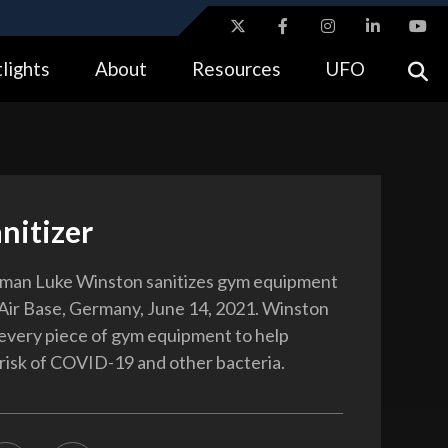
ites use HTTPS
lights
About
Resources
UFO
//
means you’ve safely connected to the .gov website.
tion only on official, secure websites.
nitizer
rman Luke Winston sanitizes gym equipment
Air Base, Germany, June 14, 2021. Winston
very piece of gym equipment to help
 risk of COVID-19 and other bacteria.