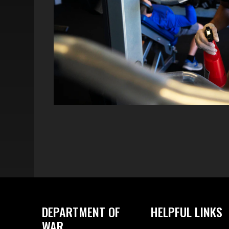
DEPARTMENT OF
HELPFUL LINKS
WAR