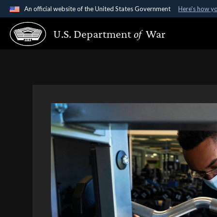
An official website of the United States Government
Here's how y
Official websites use .gov
U.S. Department
of
War
A
.gov
website belongs to an official government organ
States.