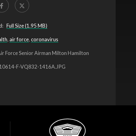
d:
Full Size (1.95 MB)
alth
,
air force
,
coronavirus
ir Force Senior Airman Milton Hamilton
10614-F-VQ832-1416A.JPG