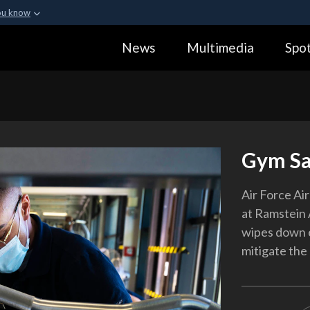
ou know
Secure .gov webs
News
Multimedia
Spot
ization in the United
A
lock (
)
or
https:
Share sensitive informa
Gym Sa
Air Force Ai
at Ramstein 
wipes down e
mitigate the