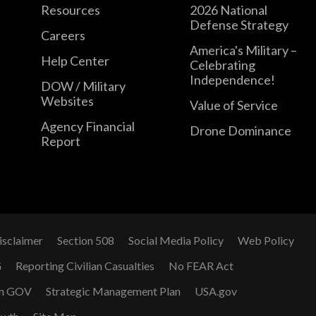
Resources
2026 National
Defense Strategy
Careers
America's Military –
Help Center
Celebrating
Independence!
DOW / Military
Websites
Value of Service
Agency Financial
Drone Dominance
Report
isclaimer
Section 508
Social Media Policy
Web Policy
G
Reporting Civilian Casualties
No FEAR Act
n GOV
Strategic Management Plan
USA.gov