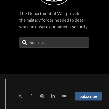
The Department of War provides
the military forces needed to deter
war and ensure our nation's security.
Enter Your Search Terms
Subscribe