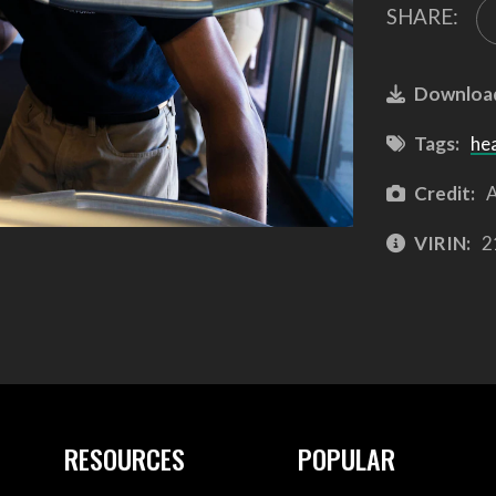
SHARE:
Downloa
Tags:
he
Credit:
A
VIRIN:
2
RESOURCES
POPULAR