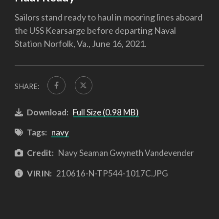
Sailors stand ready to haul in mooring lines aboard
the USS Kearsarge before departing Naval
Station Norfolk, Va., June 16, 2021.
SHARE:
Download:
Full Size (0.98 MB)
Tags:
navy
Credit:
Navy Seaman Gwyneth Vandevender
VIRIN:
210616-N-TP544-1017C.JPG