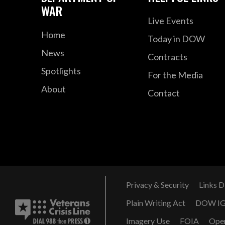
WAR
Live Events
Home
Today in DOW
News
Contracts
Spotlights
For the Media
About
Contact
Privacy & Security
Links D
Plain Writing Act
DOW I
Imagery Use
FOIA
Ope