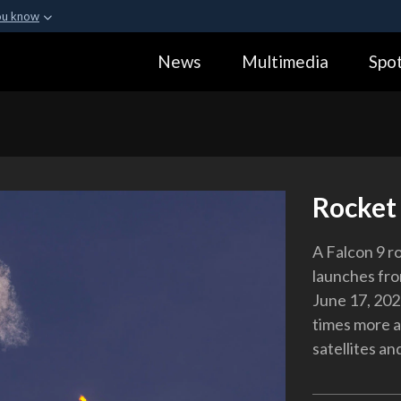
ou know
Secure .gov webs
News
Multimedia
Spot
ization in the United
A
lock (
)
or
https:
Share sensitive informa
Rocket 
A Falcon 9 ro
launches fro
June 17, 2021
times more a
satellites an