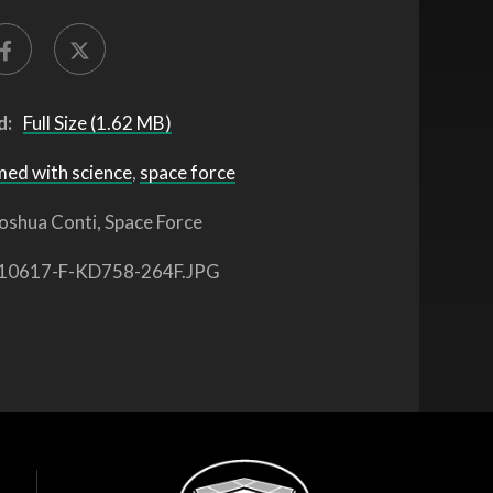
d:
Full Size (1.62 MB)
med with science
,
space force
oshua Conti, Space Force
10617-F-KD758-264F.JPG