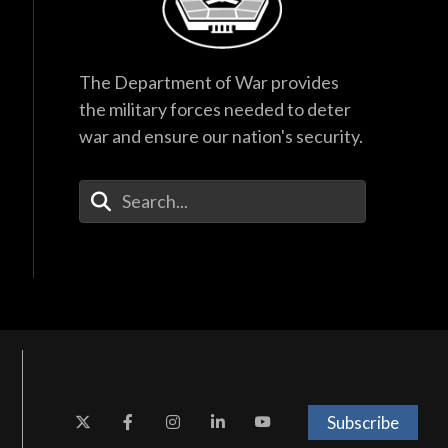
The Department of War provides
the military forces needed to deter
war and ensure our nation's security.
Enter Your Search Terms
Subscribe