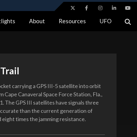
ites use HTTPS
lights
About
Resources
UFO
//
means you’ve safely connected to the .gov website.
tion only on official, secure websites.
Trail
cket carrying a GPS III-5 satellite into orbit
m Cape Canaveral Space Force Station, Fla.,
. The GPS III satellites have signals three
ccurate than the current generation of
d eight times the jamming resistance.