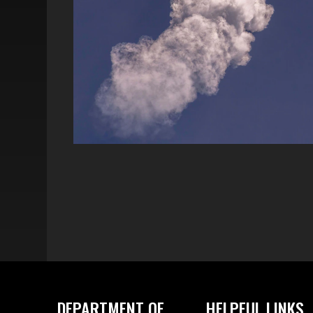
DEPARTMENT OF
HELPFUL LINKS