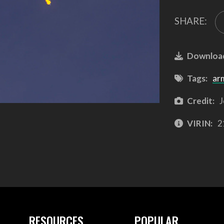
SHARE:
Downloa
Tags:
ar
Credit:
J
VIRIN:
2
RESOURCES
POPULAR