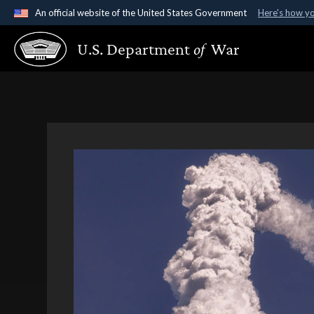
An official website of the United States Government
Here's how y
Official websites use .gov
U.S. Department
of
War
A
.gov
website belongs to an official government organ
States.