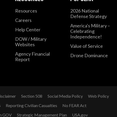
Resources
2026 National
Defense Strategy
Careers
America's Military –
Help Center
Celebrating
Independence!
DOW / Military
Websites
Value of Service
Agency Financial
Drone Dominance
Report
isclaimer
Section 508
Social Media Policy
Web Policy
G
Reporting Civilian Casualties
No FEAR Act
n GOV
Strategic Management Plan
USA.gov