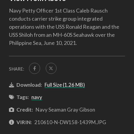
Navy Petty Officer 1st Class Caleb Rausch
conducts carrier strike group integrated
operations with the USS Ronald Reagan and the
USS Shiloh from an MH-60S Seahawk over the
Philippine Sea, June 10, 2021.
SHARE:
Download:
Full Size (1.26 MB)
Tags:
navy
Credit:
Navy Seaman Gray Gibson
VIRIN:
210610-N-DW158-1439M.JPG