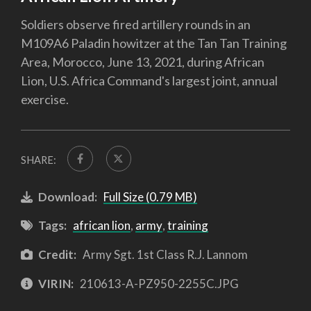
Soldiers observe fired artillery rounds in an
M109A6 Paladin howitzer at the Tan Tan Training
Area, Morocco, June 13, 2021, during African
Lion, U.S. Africa Command's largest joint, annual
exercise.
SHARE:
Download:
Full Size (0.79 MB)
Tags:
african lion
,
army
,
training
Credit:
Army Sgt. 1st Class R.J. Lannom
VIRIN:
210613-A-PZ950-2255C.JPG