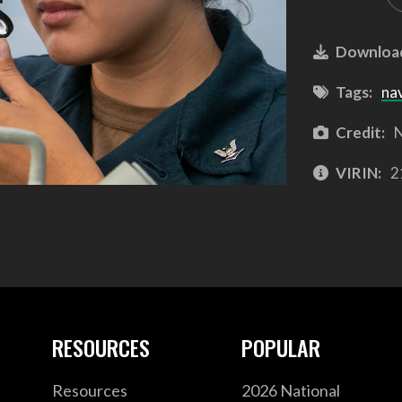
Downloa
Tags:
na
Credit:
N
VIRIN:
2
RESOURCES
POPULAR
Resources
2026 National