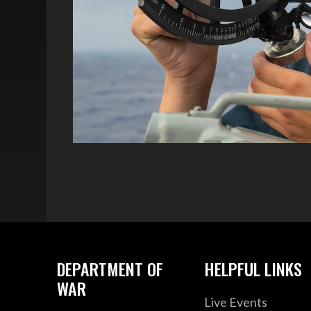
DEPARTMENT OF
HELPFUL LINKS
WAR
Live Events