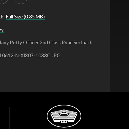
d:
Full Size (0.85 MB)
vy
avy Petty Officer 2nd Class Ryan Seelbach
10612-N-XI307-1088C.JPG