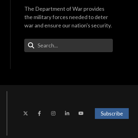
The Department of War provides
the military forces needed to deter
war and ensure our nation's security.
Enter Your Search Terms
Subscribe