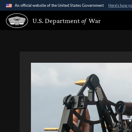
An official website of the United States Government
Here's how y
Official websites use .gov
U.S. Department
of
War
A
.gov
website belongs to an official government organ
States.