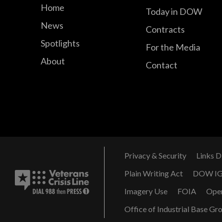
Home
Today in DOW
News
Contracts
Spotlights
For the Media
About
Contact
Privacy & Security
Links D
Plain Writing Act
DOW I
Imagery Use
FOIA
Ope
Office of Industrial Base Gr