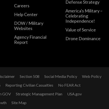
Defense Strategy
Careers
America's Military –
Help Center
Celebrating
Independence!
DOW / Military
Websites
Value of Service
Agency Financial
Drone Dominance
Report
isclaimer
Section 508
Social Media Policy
Web Policy
G
Reporting Civilian Casualties
No FEAR Act
n GOV
Strategic Management Plan
USA.gov
owth
Site Map