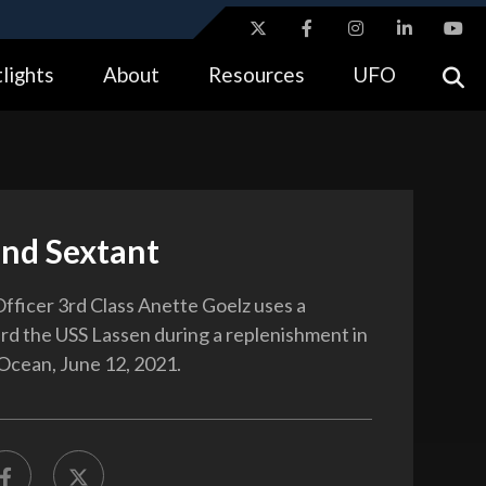
ites use HTTPS
lights
About
Resources
UFO
//
means you’ve safely connected to the .gov website.
tion only on official, secure websites.
and Sextant
fficer 3rd Class Anette Goelz uses a
rd the USS Lassen during a replenishment in
 Ocean, June 12, 2021.