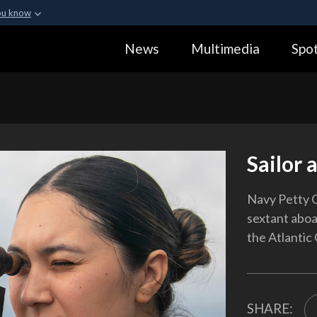
ou know
Secure .gov webs
News
Multimedia
Spot
ization in the United
A
lock (
)
or
https:
Share sensitive informa
Sailor 
Navy Petty O
sextant aboa
the Atlantic
SHARE: