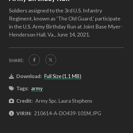
Soldiers assigned to the 3rd U.S. Infantry
Regiment, known as ‘The Old Guard,’ participate
in the U.S. Army Birthday Run at Joint Base Myer-
Henderson Hall, Va., June 14, 2021.
SHARE:
Download:
Full Size (1.1 MB)
Tags:
army
Credit:
Army Spc. Laura Stephens
VIRIN:
210614-A-DO439-101M.JPG