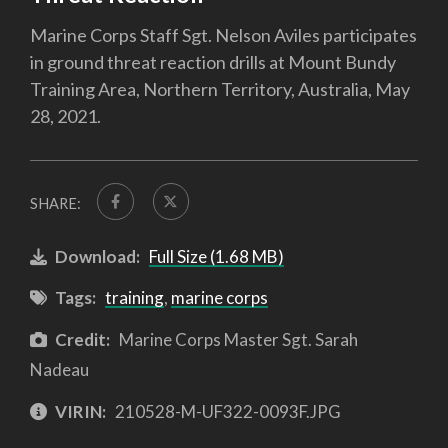
Marine Corps Staff Sgt. Nelson Aviles participates
in ground threat reaction drills at Mount Bundy
Training Area, Northern Territory, Australia, May
28, 2021.
SHARE:
Download:
Full Size (1.68 MB)
Tags:
training
,
marine corps
Credit:
Marine Corps Master Sgt. Sarah
Nadeau
VIRIN:
210528-M-UF322-0093F.JPG