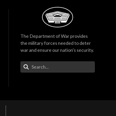
The Department of War provides
the military forces needed to deter
war and ensure our nation's security.
Enter Your Search Terms