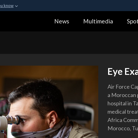
ou know
Secure .gov webs
News
Multimedia
Spot
ization in the United
A
lock (
)
or
https:
Share sensitive informa
Eye Ex
Air Force Ca
a Moroccan pa
hospital in 
medical trea
Africa Comma
Morocco, Tun