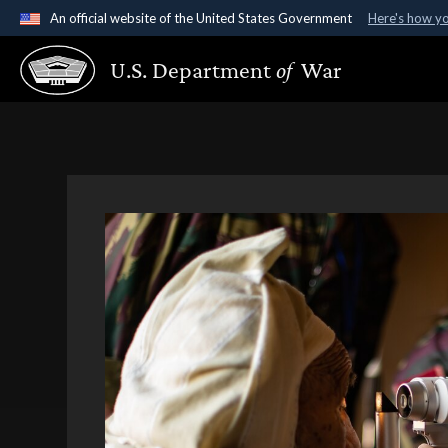
An official website of the United States Government
Here's how y
Official websites use .gov
U.S. Department
of
War
A
.gov
website belongs to an official government organ
States.