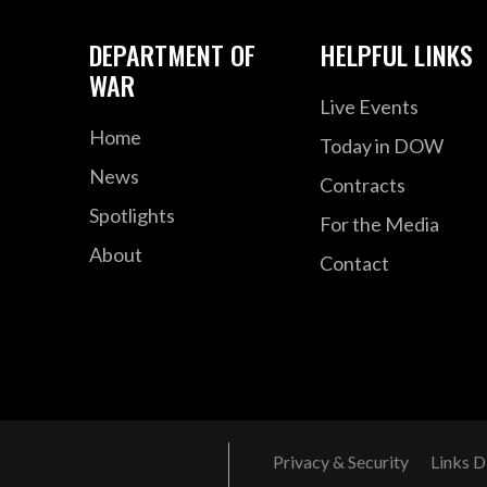
DEPARTMENT OF
HELPFUL LINKS
WAR
Live Events
Home
Today in DOW
News
Contracts
Spotlights
For the Media
About
Contact
Privacy & Security
Links D