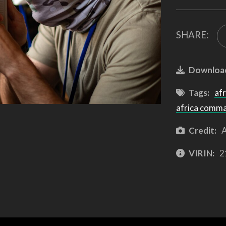
SHARE:
Downloa
Tags:
afr
africa comm
Credit:
A
VIRIN:
2