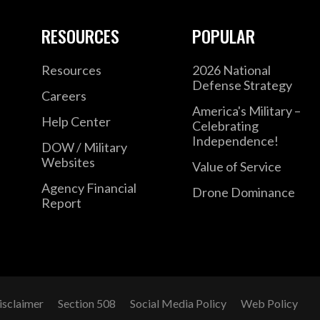
RESOURCES
POPULAR
Resources
2026 National
Defense Strategy
Careers
America's Military –
Help Center
Celebrating
Independence!
DOW / Military
Websites
Value of Service
Agency Financial
Drone Dominance
Report
isclaimer
Section 508
Social Media Policy
Web Policy