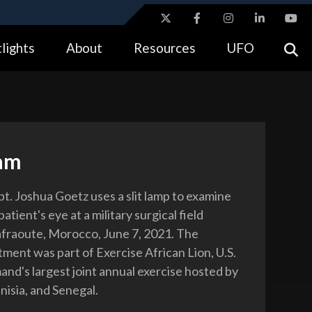
ites use HTTPS
lights
About
Resources
UFO
//
means you’ve safely connected to the .gov website.
tion only on official, secure websites.
am
pt. Joshua Goetz uses a slit lamp to examine
tient's eye at a military surgical field
Tafraoute, Morocco, June 7, 2021. The
tment was part of Exercise African Lion, U.S.
nd's largest joint annual exercise hosted by
isia, and Senegal.