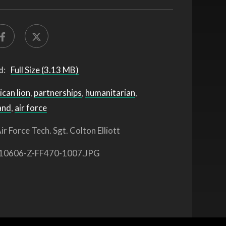
d:
Full Size (3.13 MB)
ican lion
,
partnerships
,
humanitarian
,
and
,
air force
ir Force Tech. Sgt. Colton Elliott
10606-Z-FF470-1007.JPG