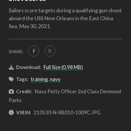
Sailors score targets during a qualifying gun shoot
aboard the USS New Orleans in the East China
Sea, May 30, 2021.
SHARE:
Download:
Full Size (0.98 MB)
Tags:
training
,
navy
Credit:
Navy Petty Officer 2nd Class Desmond
Parks
VIRIN:
210530-N-XB010-1009C.JPG