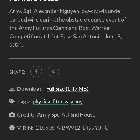
Army Sgt. Alexander Nguyen low-crawls under
barbed wire during the obstacle course event of
the Army Futures Command Best Warrior
Competition at Joint Base San Antonio, June 8,
2021.
SHARE:
Download:
Full Size (1.47 MB)
Tags:
physical fitness
,
army
Credit:
Army Spc. Ashlind House
VIRIN:
210608-A-BW912-1499Y.JPG