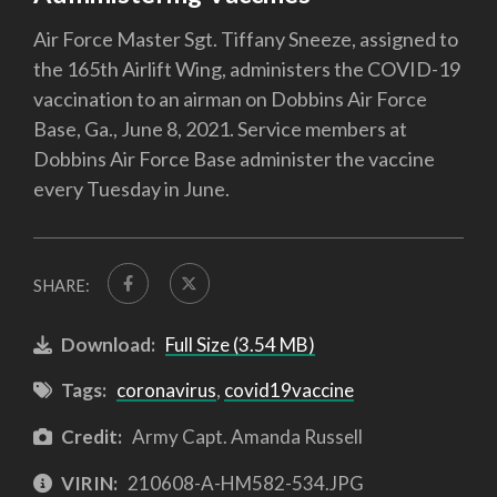
Air Force Master Sgt. Tiffany Sneeze, assigned to
the 165th Airlift Wing, administers the COVID-19
vaccination to an airman on Dobbins Air Force
Base, Ga., June 8, 2021. Service members at
Dobbins Air Force Base administer the vaccine
every Tuesday in June.
SHARE:
Download:
Full Size (3.54 MB)
Tags:
coronavirus
,
covid19vaccine
Credit:
Army Capt. Amanda Russell
VIRIN:
210608-A-HM582-534.JPG