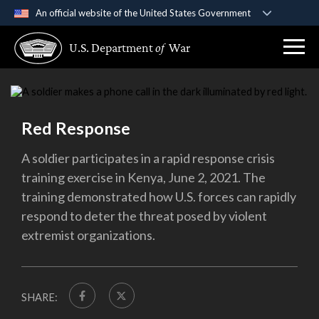
An official website of the United States Government
Official websites use .gov
U.S. Department
of
War
A
.gov
website belongs to an official government
organization in the United States.
Secure .gov websites use HTTPS
Red Response
A
lock (
)
or
https://
means you’ve safely
connected to the .gov website. Share sensitive
A soldier participates in a rapid response crisis
information only on official, secure websites.
training exercise in Kenya, June 2, 2021. The
training demonstrated how U.S. forces can rapidly
respond to deter the threat posed by violent
extremist organizations.
SHARE: