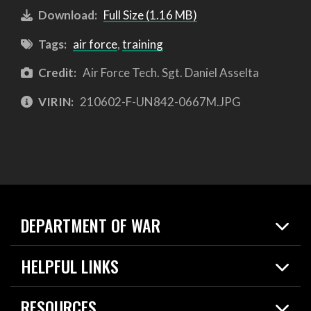
Download:
Full Size (1.16 MB)
Tags:
air force
,
training
Credit:
Air Force Tech. Sgt. Daniel Asselta
VIRIN:
210602-F-UN842-0667M.JPG
DEPARTMENT OF WAR
Home
HELPFUL LINKS
News
Live Events
Spotlights
RESOURCES