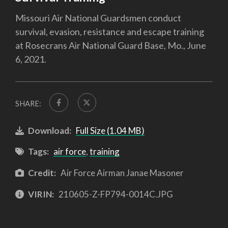
Missouri Air National Guardsmen conduct
survival, evasion, resistance and escape training
at Rosecrans Air National Guard Base, Mo., June
6, 2021.
SHARE:
Download:
Full Size (1.04 MB)
Tags:
air force
,
training
Credit:
Air Force Airman Janae Masoner
VIRIN:
210605-Z-FP794-0014C.JPG