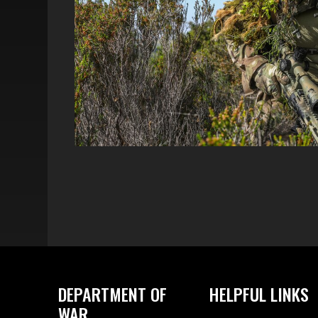
DEPARTMENT OF
HELPFUL LINKS
WAR