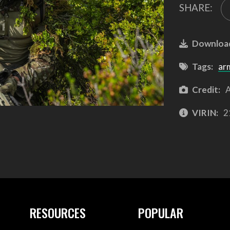
SHARE:
Downloa
Tags:
ar
Credit:
A
VIRIN:
2
RESOURCES
POPULAR