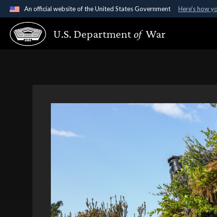
An official website of the United States Government
Here's how y
Official websites use .gov
U.S. Department
of
War
A
.gov
website belongs to an official government organ
States.