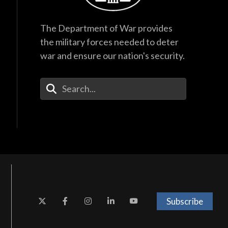
The Department of War provides
the military forces needed to deter
war and ensure our nation's security.
Enter Your Search Terms
Subscribe