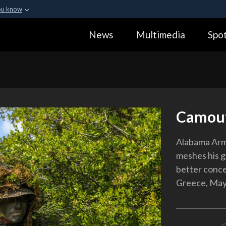
ou know
Secure .gov webs
News
Multimedia
Spot
ization in the United
A
lock (
)
or
https:
Share sensitive informa
Camouf
Alabama Arm
meshes his gh
better conce
Greece, May