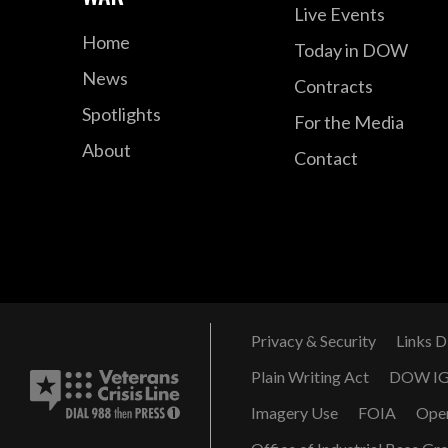
Live Events
Home
Today in DOW
News
Contracts
Spotlights
For the Media
About
Contact
Privacy & Security
Links D
Plain Writing Act
DOW I
Imagery Use
FOIA
Ope