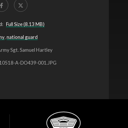
d:
Full Size (8.13 MB)
my
,
national guard
rmy Sgt. Samuel Hartley
10518-A-DO439-001.JPG