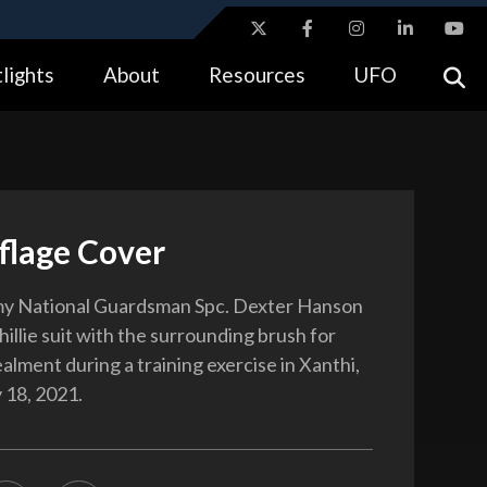
ites use HTTPS
lights
About
Resources
UFO
//
means you’ve safely connected to the .gov website.
tion only on official, secure websites.
lage Cover
y National Guardsman Spc. Dexter Hanson
illie suit with the surrounding brush for
alment during a training exercise in Xanthi,
 18, 2021.