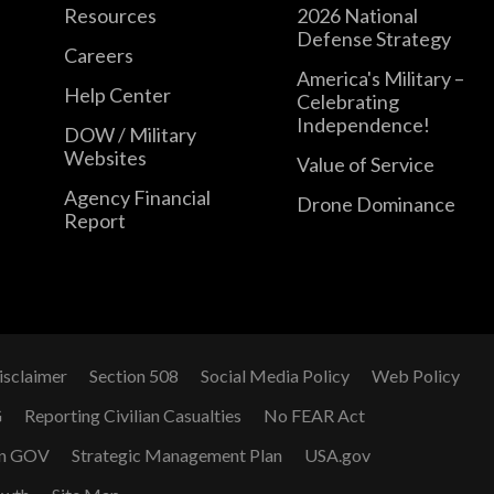
Resources
2026 National
Defense Strategy
Careers
America's Military –
Help Center
Celebrating
Independence!
DOW / Military
Websites
Value of Service
Agency Financial
Drone Dominance
Report
isclaimer
Section 508
Social Media Policy
Web Policy
G
Reporting Civilian Casualties
No FEAR Act
n GOV
Strategic Management Plan
USA.gov