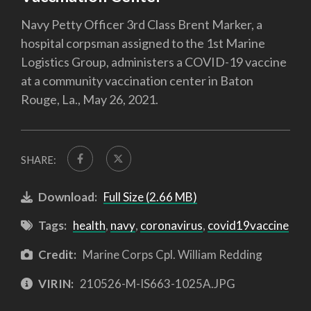
Navy Petty Officer 3rd Class Brent Marker, a
hospital corpsman assigned to the 1st Marine
Logistics Group, administers a COVID-19 vaccine
at a community vaccination center in Baton
Rouge, La., May 26, 2021.
SHARE:
Download:
Full Size (2.66 MB)
Tags:
health
,
navy
,
coronavirus
,
covid19vaccine
Credit:
Marine Corps Cpl. William Redding
VIRIN:
210526-M-IS663-1025A.JPG