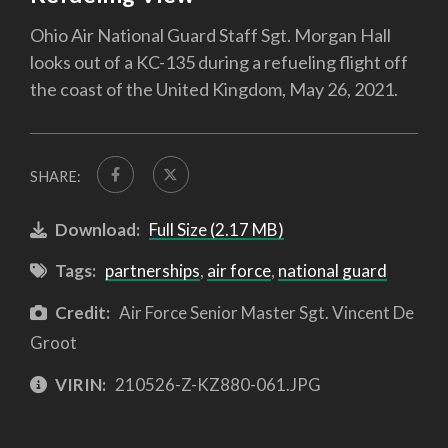
Ohio Air National Guard Staff Sgt. Morgan Hall
looks out of a KC-135 during a refueling flight off
the coast of the United Kingdom, May 26, 2021.
SHARE:
Download:
Full Size (2.17 MB)
Tags:
partnerships
,
air force
,
national guard
Credit:
Air Force Senior Master Sgt. Vincent De
Groot
VIRIN:
210526-Z-KZ880-061.JPG