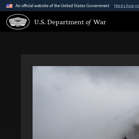
An official website of the United States Government
Here's how y
Official websites use .gov
U.S. Department
of
War
A
.gov
website belongs to an official government organ
States.