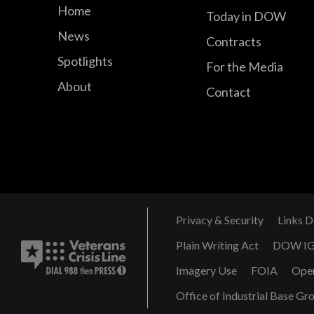
Home
Today in DOW
News
Contracts
Spotlights
For the Media
About
Contact
Privacy & Security
Links D
Plain Writing Act
DOW I
Imagery Use
FOIA
Ope
Office of Industrial Base Gr