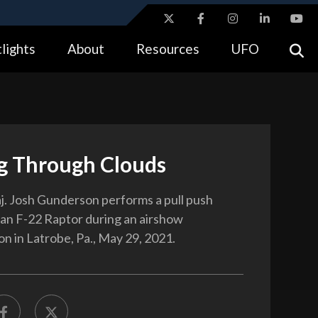
ites use HTTPS
lights
About
Resources
UFO
//
means you’ve safely connected to the .gov website.
tion only on official, secure websites.
g Through Clouds
j. Josh Gunderson performs a pull push
 an F-22 Raptor during an airshow
n in Latrobe, Pa., May 29, 2021.