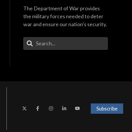
The Department of War provides
the military forces needed to deter
war and ensure our nation's security.
Enter Your Search Terms
Subscribe