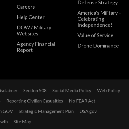
Defense Strategy
Careers
America's Military –
Help Center
Celebrating
Independence!
DOW / Military
Websites
Value of Service
Agency Financial
Drone Dominance
Report
isclaimer
Section 508
Social Media Policy
Web Policy
G
Reporting Civilian Casualties
No FEAR Act
n GOV
Strategic Management Plan
USA.gov
owth
Site Map