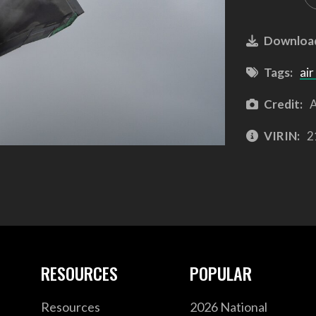
Downloa
Tags:
air
Credit:
A
VIRIN:
2
RESOURCES
POPULAR
Resources
2026 National