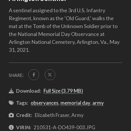
A sentinel assigned to the 3rd U.S. Infantry
Regiment, known as the ‘Old Guard,’ walks the
mat at the Tomb of the Unknown Soldier prior to
the National Memorial Day Observance at
Arlington National Cemetery, Arlington, Va., May
31, 2021.
SHARE:
Download:
Full Size (3.79 MB)
Tags:
observances
,
memorial day
,
army
Credit:
Elizabeth Fraser, Army
VIRIN:
210531-A-DO439-003.JPG