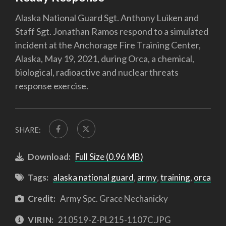
Alaska National Guard Sgt. Anthony Luiken and
Staff Sgt. Jonathan Ramos respond to a simulated
incident at the Anchorage Fire Training Center,
Alaska, May 19, 2021, during Orca, a chemical,
biological, radioactive and nuclear threats
response exercise.
SHARE:
Download:
Full Size (0.96 MB)
Tags:
alaska national guard
,
army
,
training
,
orca
Credit:
Army Spc. Grace Nechanicky
VIRIN:
210519-Z-PL215-1107C.JPG