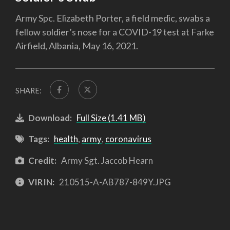
Army Spc. Elizabeth Porter, a field medic, swabs a
fellow soldier’s nose for a COVID-19 test at Farke
Airfield, Albania, May 16, 2021.
SHARE:
Download:
Full Size (1.41 MB)
Tags:
health
,
army
,
coronavirus
Credit:
Army Sgt. Jaccob Hearn
VIRIN:
210515-A-AB787-849Y.JPG