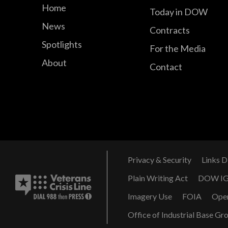
Home
Today in DOW
News
Contracts
Spotlights
For the Media
About
Contact
Privacy & Security
Links D
Plain Writing Act
DOW I
Imagery Use
FOIA
Ope
Office of Industrial Base Gr