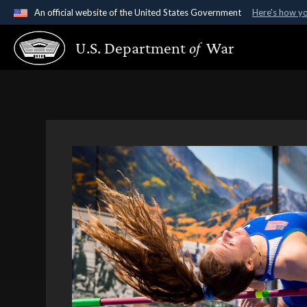
An official website of the United States Government
Here's how y
Official websites use .gov
U.S. Department
of
War
A
.gov
website belongs to an official government organ
States.