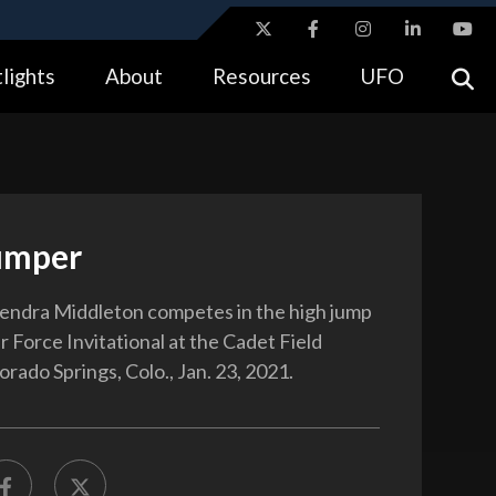
ites use HTTPS
lights
About
Resources
UFO
//
means you’ve safely connected to the .gov website.
tion only on official, secure websites.
umper
Kendra Middleton competes in the high jump
r Force Invitational at the Cadet Field
rado Springs, Colo., Jan. 23, 2021.