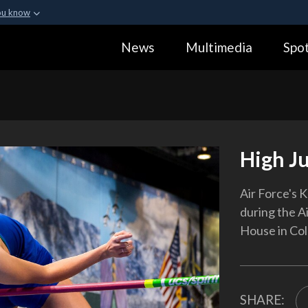
ou know
Secure .gov webs
News
Multimedia
Spot
ization in the United
A
lock (
)
or
https:
Share sensitive informa
High J
Air Force's 
during the Ai
House in Colo
SHARE: