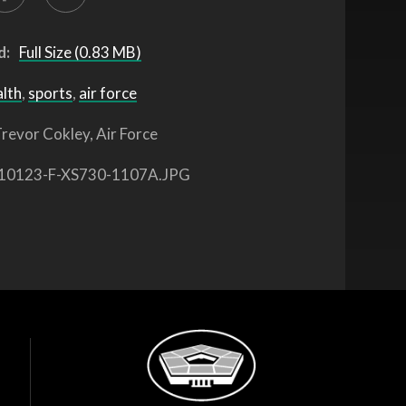
d:
Full Size (0.83 MB)
alth
,
sports
,
air force
revor Cokley, Air Force
10123-F-XS730-1107A.JPG