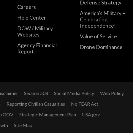
Defense Strategy
Careers
America's Military –
Help Center
Celebrating
Independence!
DOW / Military
Websites
Value of Service
Agency Financial
Drone Dominance
Report
isclaimer
Section 508
Social Media Policy
Web Policy
G
Reporting Civilian Casualties
No FEAR Act
n GOV
Strategic Management Plan
USA.gov
owth
Site Map