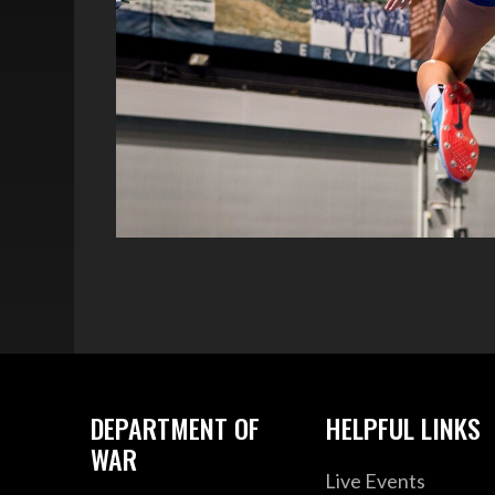
DEPARTMENT OF
HELPFUL LINKS
WAR
Live Events