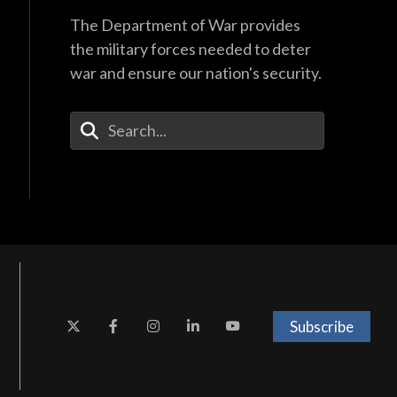
The Department of War provides
the military forces needed to deter
war and ensure our nation's security.
Enter Your Search Terms
Subscribe