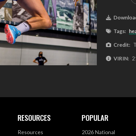
Downloa
Tags:
he
Credit:
T
VIRIN:
2
RESOURCES
POPULAR
Resources
2026 National