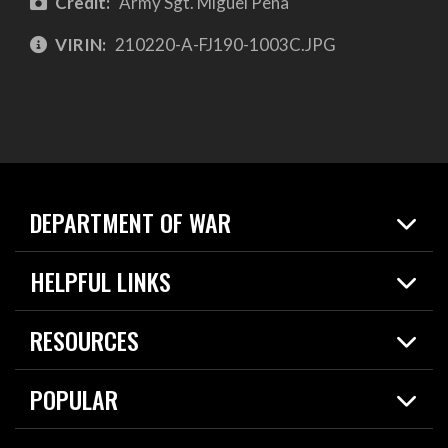
Credit:
Army Sgt. Miguel Pena
VIRIN:
210220-A-FJ190-1003C.JPG
DEPARTMENT OF WAR
Home
HELPFUL LINKS
News
Live Events
Spotlights
RESOURCES
Today in DOW
About
Resources
Contracts
POPULAR
Careers
For the Media
2026 National Defense Strategy
Help Center