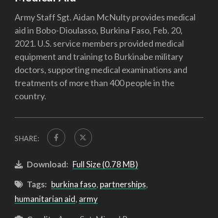
Army Staff Sgt. Aidan McNulty provides medical
aid in Bobo-Dioulasso, Burkina Faso, Feb. 20,
2021. U.S. service members provided medical
equipment and training to Burkinabe military
doctors, supporting medical examinations and
treatments of more than 400 people in the
country.
SHARE:
Download:
Full Size (0.78 MB)
Tags:
burkina faso
,
partnerships
,
humanitarian aid
,
army