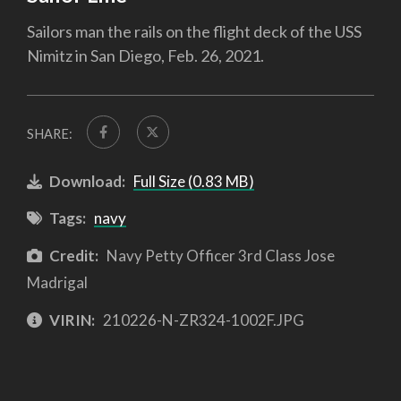
Sailors man the rails on the flight deck of the USS
Nimitz in San Diego, Feb. 26, 2021.
SHARE:
Download:
Full Size (0.83 MB)
Tags:
navy
Credit:
Navy Petty Officer 3rd Class Jose
Madrigal
VIRIN:
210226-N-ZR324-1002F.JPG