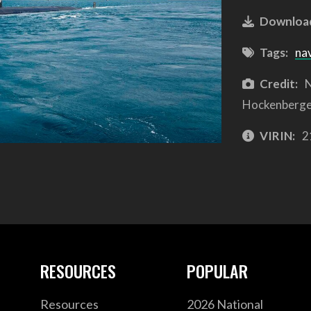
Downloa
Tags:
na
Credit:
N
Hockenberg
VIRIN:
2
RESOURCES
POPULAR
Resources
2026 National