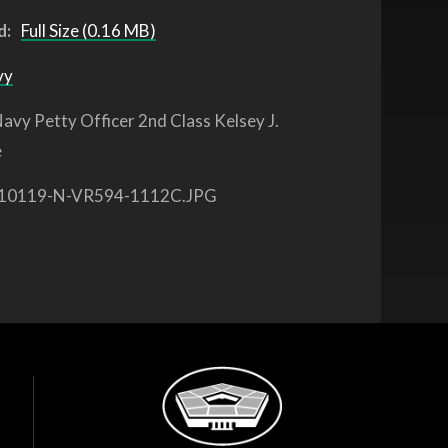
d:
Full Size (0.16 MB)
vy
avy Petty Officer 2nd Class Kelsey J.
e
10119-N-VR594-1112C.JPG