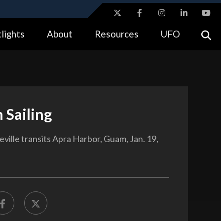
ites use HTTPS
lights
About
Resources
UFO
//
means you’ve safely connected to the .gov website.
tion only on official, secure websites.
 Sailing
ville transits Apra Harbor, Guam, Jan. 19,