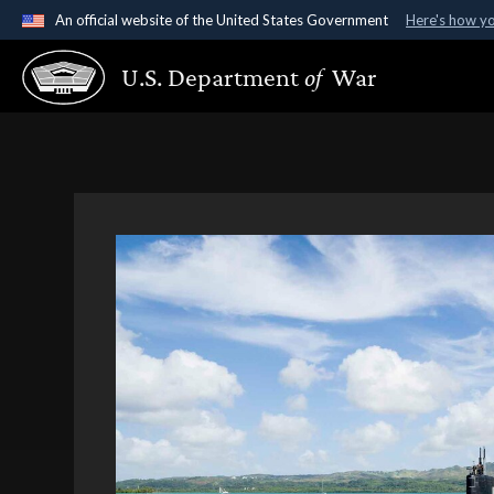
An official website of the United States Government
Here's how y
Official websites use .gov
U.S. Department
of
War
A
.gov
website belongs to an official government organ
States.