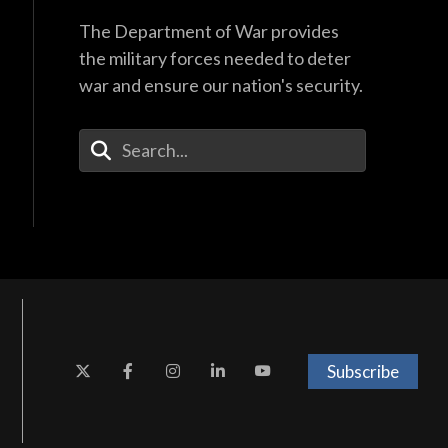
The Department of War provides
the military forces needed to deter
war and ensure our nation's security.
Enter Your Search Terms
Subscribe