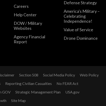
Defense Strategy
Careers
America's Military –
Help Center
Celebrating
Independence!
DOW / Military
Websites
Value of Service
Agency Financial
Drone Dominance
Report
isclaimer
Section 508
Social Media Policy
Web Policy
G
Reporting Civilian Casualties
No FEAR Act
n GOV
Strategic Management Plan
USA.gov
owth
Site Map