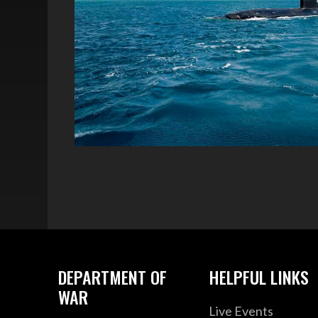
DEPARTMENT OF
HELPFUL LINKS
WAR
Live Events