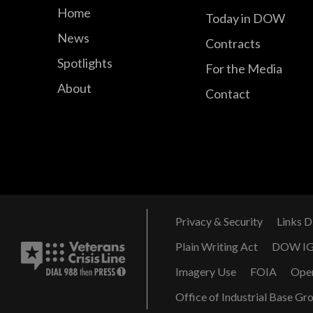
Home
Today in DOW
News
Contracts
Spotlights
For the Media
About
Contact
Privacy & Security
Links D
Plain Writing Act
DOW I
Imagery Use
FOIA
Ope
Office of Industrial Base Gr