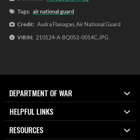
Tags:
air national guard
Credit:
Audra Flanagan, Air National Guard
VIRIN:
210124-A-BQ052-0014C.JPG
DEPARTMENT OF WAR
Home
HELPFUL LINKS
News
Live Events
Spotlights
RESOURCES
Today in DOW
About
Resources