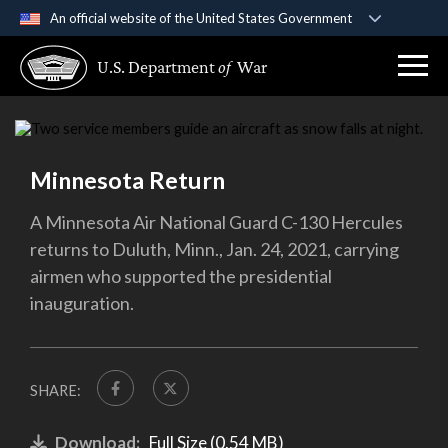
An official website of the United States Government
Official websites use .gov
U.S. Department
of
War
A
.gov
website belongs to an official government
organization in the United States.
Secure .gov websites use HTTPS
Minnesota Return
A
lock (
)
or
https://
means you’ve safely
connected to the .gov website. Share sensitive
A Minnesota Air National Guard C-130 Hercules
information only on official, secure websites.
returns to Duluth, Minn., Jan. 24, 2021, carrying
airmen who supported the presidential
inauguration.
SHARE:
Download:
Full Size (0.54 MB)