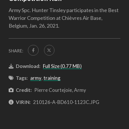
Army Spc. Hunter Tinsley participates in the Best
Warrior Competition at Chièvres Air Base,
Belgium, Jan. 26, 2021.
SHARE:
Download:
Full Size (0.77 MB)
Tags:
army
,
training
Credit:
Pierre Courtejoie, Army
VIRIN:
210126-A-BD610-1123C.JPG