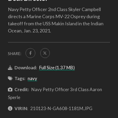
Navy Petty Officer 2nd Class Skyler Campbell
directs a Marine Corps MV-22 Osprey during
takeoff from the USS Makin Island in the Indian
Ocean, Jan. 23, 2021.
SHARE:
Download:
Full Size (1.37 MB)
Tags:
navy
Credit:
Navy Petty Officer 3rd Class Aaron
Sperle
VIRIN:
210123-N-GA608-1181M.JPG