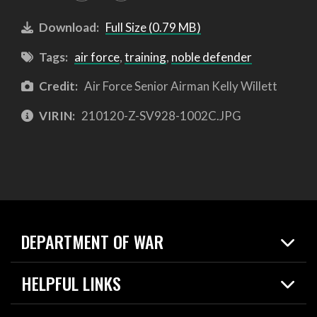
Download:
Full Size (0.79 MB)
Tags:
air force
,
training
,
noble defender
Credit:
Air Force Senior Airman Kelly Willett
VIRIN:
210120-Z-SV928-1002C.JPG
DEPARTMENT OF WAR
Home
HELPFUL LINKS
News
Live Events
Spotlights