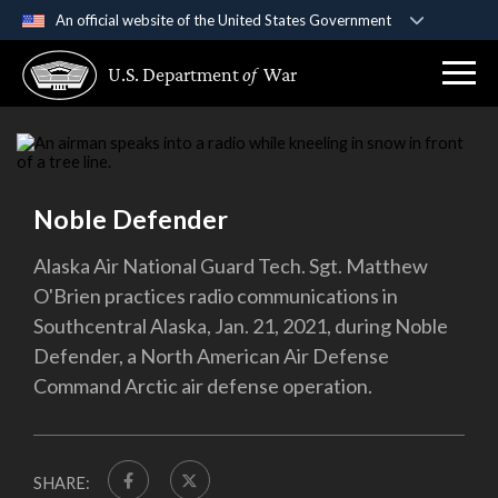
An official website of the United States Government
Official websites use .gov
U.S. Department
of
War
A
.gov
website belongs to an official government
organization in the United States.
Secure .gov websites use HTTPS
A
lock (
)
or
https://
means you’ve safely
Noble Defender
connected to the .gov website. Share sensitive
information only on official, secure websites.
Alaska Air National Guard Tech. Sgt. Matthew
O'Brien practices radio communications in
Southcentral Alaska, Jan. 21, 2021, during Noble
Defender, a North American Air Defense
Command Arctic air defense operation.
SHARE: