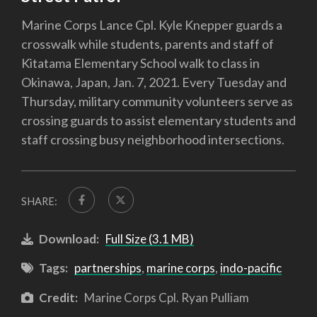
Marine Corps Lance Cpl. Kyle Knepper guards a
crosswalk while students, parents and staff of
Kitatama Elementary School walk to class in
Okinawa, Japan, Jan. 7, 2021. Every Tuesday and
Thursday, military community volunteers serve as
crossing guards to assist elementary students and
staff crossing busy neighborhood intersections.
SHARE:
Download:
Full Size (3.1 MB)
Tags:
partnerships
,
marine corps
,
indo-pacific
Credit:
Marine Corps Cpl. Ryan Pulliam