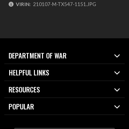
VIRIN:
210107-M-TX547-1151.JPG
DEPARTMENT OF WAR
Home
HELPFUL LINKS
News
Live Events
Spotlights
RESOURCES
Today in DOW
About
Resources
Contracts
POPULAR
Careers
For the Media
2026 National Defense Strategy
Help Center
Contact
America's Military – Celebrating Independence!
DOW / Military Websites